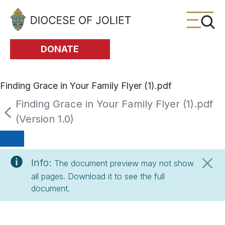
Skip to Main Content
DONATE
Finding Grace in Your Family Flyer (1).pdf
Finding Grace in Your Family Flyer (1).pdf
(Version 1.0)
Info:
The document preview may not show
all pages. Download it to see the full
document.