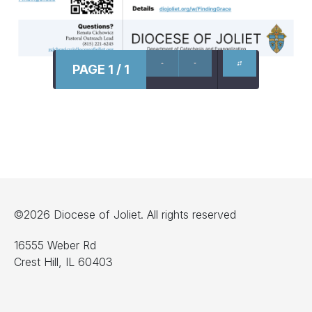
PAGE 1 / 1
©2026 Diocese of Joliet. All rights reserved
16555 Weber Rd
Crest Hill, IL 60403