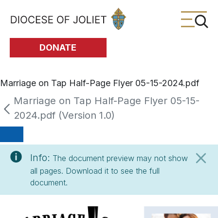
Skip to Main Content
DONATE
Marriage on Tap Half-Page Flyer 05-15-2024.pdf
Marriage on Tap Half-Page Flyer 05-15-
2024.pdf (Version 1.0)
Info:
The document preview may not show
all pages. Download it to see the full
document.