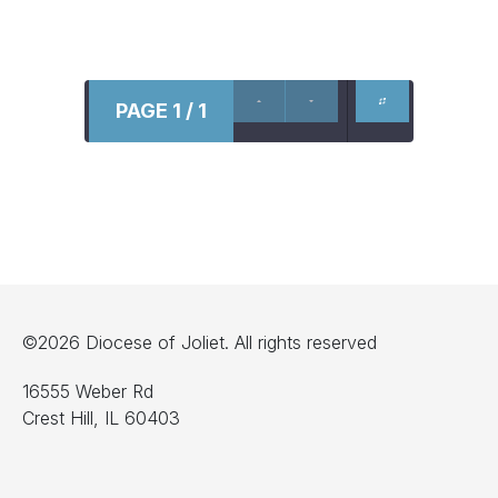
PAGE 1 / 1
©2026 Diocese of Joliet. All rights reserved
16555 Weber Rd
Crest Hill, IL 60403