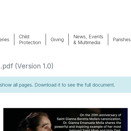
Child
News, Events
ries
Giving
Parishes
Protection
& Multimedia
Parishes
Giv
pdf (Version 1.0)
Child Protection
Ce
how all pages. Download it to see the full document.
Catholic Schools
Vocations