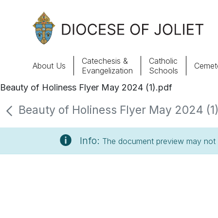
Skip to Main Content
Catechesis &
Catholic
About Us
Cemete
Evangelization
Schools
Beauty of Holiness Flyer May 2024 (1).pdf
About Us
Beauty of Holiness Flyer May 2024 (1).
Offices & Programs
Info:
The document preview may not s
Catechesis & Evangelization
News, Events & Multimedia