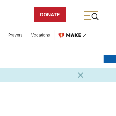
DONATE
Prayers
Vocations
ing
meteries