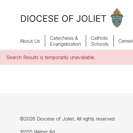
Skip to Main Content
Catechesis &
Catholic
About Us
Cemete
Evangelization
Schools
Search Results is temporarily unavailable.
About Us
Offices & Programs
Catechesis & Evangelization
News, Events & Multimedia
©2026 Diocese of Joliet. All rights reserved
16555 Weber Rd