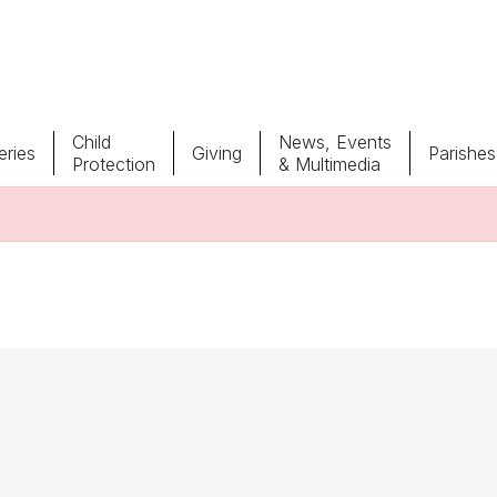
Child
News, Events
ries
Giving
Parishes
Protection
& Multimedia
Parishes
Giv
Child Protection
Ce
Catholic Schools
Vocations