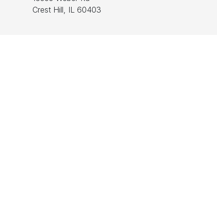
Crest Hill, IL 60403