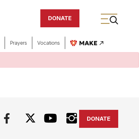
DONATE
Prayers
Vocations
ing
meteries
DONATE