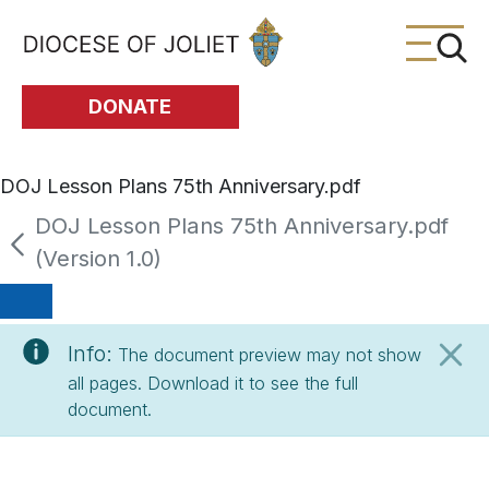
Skip to Main Content
DONATE
DOJ Lesson Plans 75th Anniversary.pdf
DOJ Lesson Plans 75th Anniversary.pdf
(Version 1.0)
Info:
The document preview may not show
all pages. Download it to see the full
document.