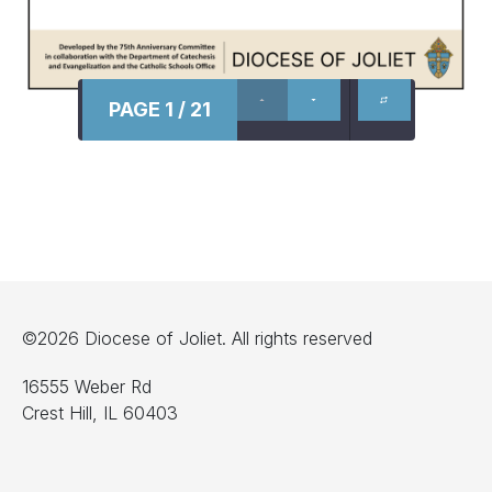
PAGE 1 / 21
©2026 Diocese of Joliet. All rights reserved
16555 Weber Rd
Crest Hill, IL 60403