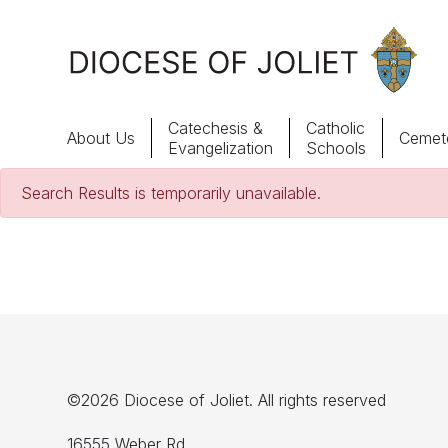
Skip to Main Content
Catechesis &
Catholic
About Us
Cemete
Evangelization
Schools
Search Results is temporarily unavailable.
About Us
Offices & Programs
Catechesis & Evangelization
News, Events & Multimedia
©2026 Diocese of Joliet. All rights reserved
16555 Weber Rd