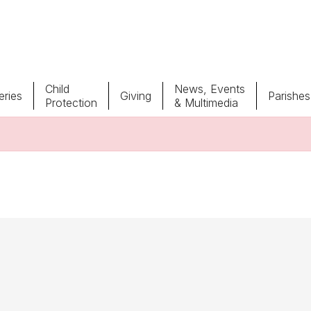
Child
News, Events
ries
Giving
Parishes
Protection
& Multimedia
Parishes
Giv
Child Protection
Ce
Catholic Schools
Vocations