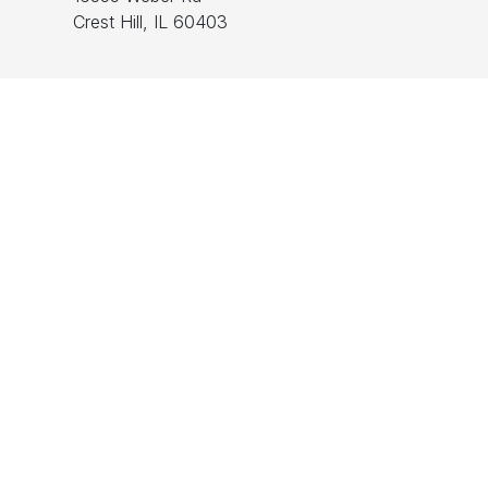
Crest Hill, IL 60403