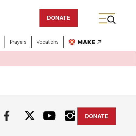
DONATE
Prayers
Vocations
ing
meteries
DONATE