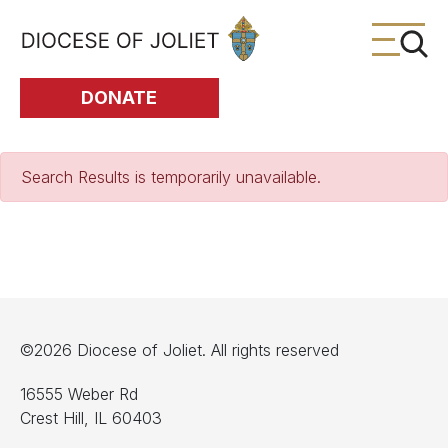
Skip to Main Content
DONATE
Search Results is temporarily unavailable.
©2026 Diocese of Joliet. All rights reserved
16555 Weber Rd
Crest Hill, IL 60403