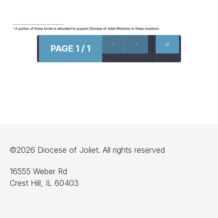
PAGE 1 / 1
©2026 Diocese of Joliet. All rights reserved
16555 Weber Rd
Crest Hill, IL 60403