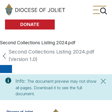
Skip to Main Content
DONATE
Second Collections Listing 2024.pdf
Second Collections Listing 2024.pdf
(Version 1.0)
Info:
The document preview may not show
all pages. Download it to see the full
document.