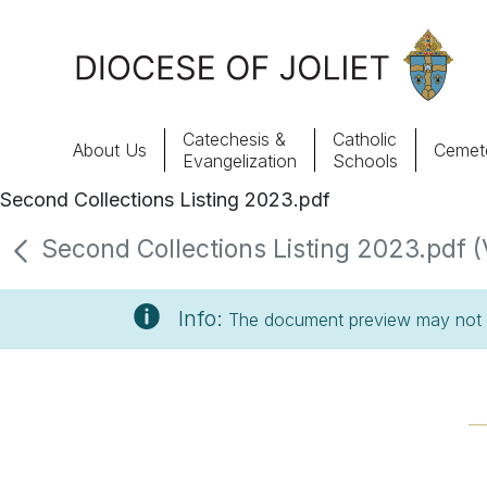
Skip to Main Content
Catechesis &
Catholic
About Us
Cemete
Evangelization
Schools
Second Collections Listing 2023.pdf
About Us
Second Collections Listing 2023.pdf (
Offices & Programs
Info:
The document preview may not s
Catechesis & Evangelization
News, Events & Multimedia