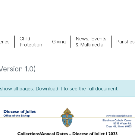
Child
News, Events
ries
Giving
Parishes
Protection
& Multimedia
Parishes
Giv
Version 1.0)
Child Protection
Ce
how all pages. Download it to see the full document.
Catholic Schools
Vocations