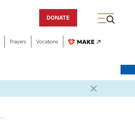
DONATE
Prayers
Vocations
ing
meteries