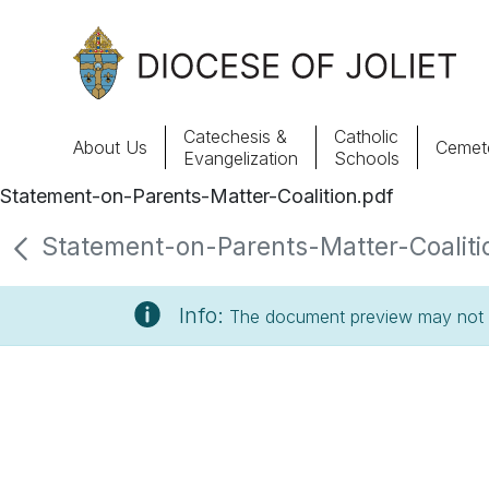
Skip to Main Content
Catechesis &
Catholic
About Us
Cemete
Evangelization
Schools
Statement-on-Parents-Matter-Coalition.pdf
About Us
Statement-on-Parents-Matter-Coalitio
Offices & Programs
Info:
The document preview may not s
Catechesis & Evangelization
News, Events & Multimedia