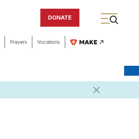
DONATE
Prayers
Vocations
ing
meteries