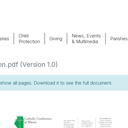
Child
News, Events
ries
Giving
Parishes
Protection
& Multimedia
Parishes
Giv
n.pdf (Version 1.0)
Child Protection
Ce
how all pages. Download it to see the full document.
Catholic Schools
Vocations