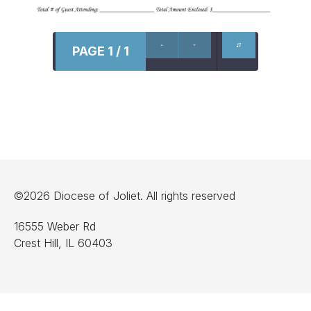
PAGE 1 / 1
©2026 Diocese of Joliet. All rights reserved
16555 Weber Rd
Crest Hill, IL 60403