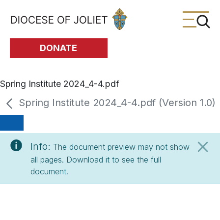
Skip to Main Content
DONATE
Spring Institute 2024_4-4.pdf
Spring Institute 2024_4-4.pdf (Version 1.0)
Info:
The document preview may not show
all pages. Download it to see the full
document.