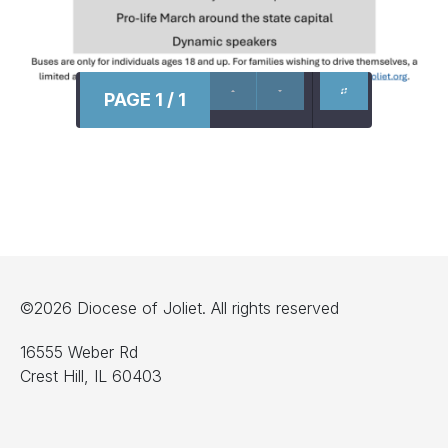
PAGE 1 / 1
©2026 Diocese of Joliet. All rights reserved
16555 Weber Rd
Crest Hill, IL 60403