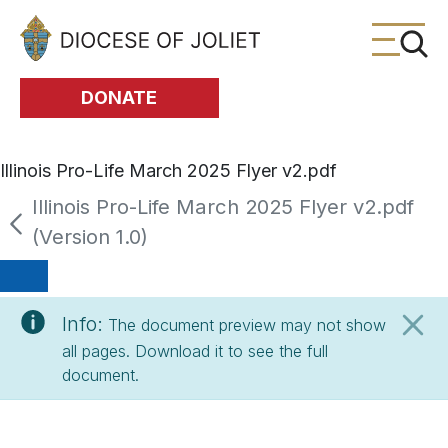
Skip to Main Content
DONATE
Illinois Pro-Life March 2025 Flyer v2.pdf
Illinois Pro-Life March 2025 Flyer v2.pdf
(Version 1.0)
Info:
The document preview may not show
all pages. Download it to see the full
document.