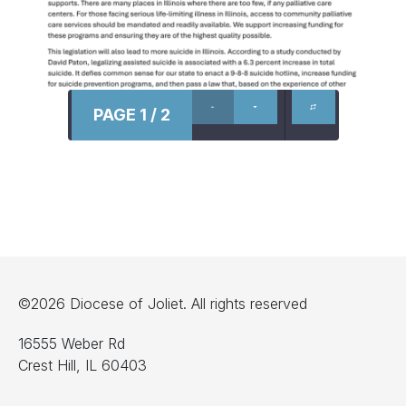
PAGE 1 / 2
©2026 Diocese of Joliet. All rights reserved
16555 Weber Rd
Crest Hill, IL 60403