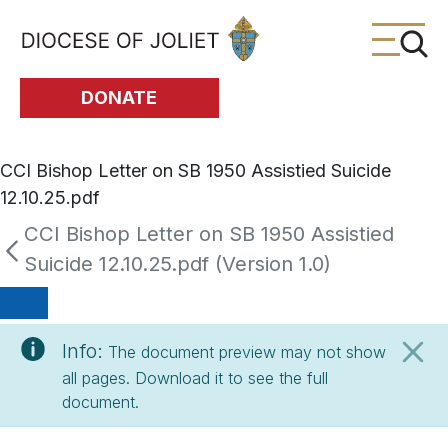
Skip to Main Content
DONATE
CCI Bishop Letter on SB 1950 Assistied Suicide
12.10.25.pdf
CCI Bishop Letter on SB 1950 Assistied
Suicide 12.10.25.pdf (Version 1.0)
Info:
The document preview may not show
all pages. Download it to see the full
document.