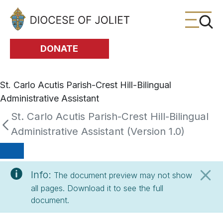
Skip to Main Content
DONATE
St. Carlo Acutis Parish-Crest Hill-Bilingual
Administrative Assistant
St. Carlo Acutis Parish-Crest Hill-Bilingual
Administrative Assistant (Version 1.0)
Info:
The document preview may not show
all pages. Download it to see the full
document.