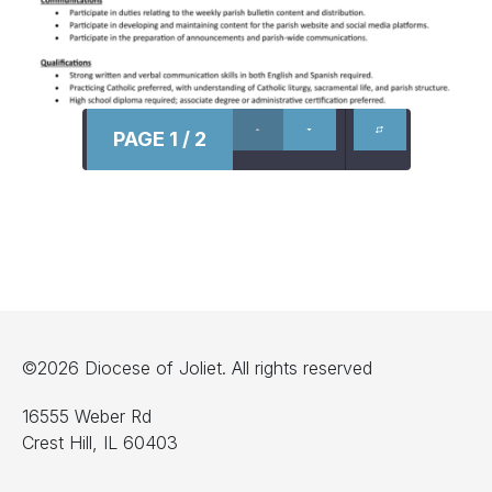
PAGE 1 / 2
©2026 Diocese of Joliet. All rights reserved
16555 Weber Rd
Crest Hill, IL 60403