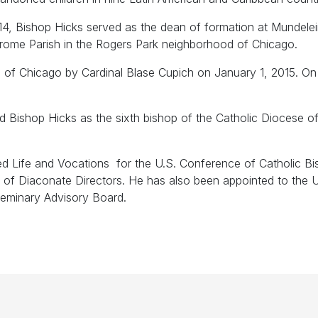
4, Bishop Hicks served as the dean of formation at Mundele
rome Parish in the Rogers Park neighborhood of Chicago.
 of Chicago by Cardinal Blase Cupich on January 1, 2015. On
shop Hicks as the sixth bishop of the Catholic Diocese of Joli
d Life and Vocations for the U.S. Conference of Catholic B
on of Diaconate Directors. He has also been appointed to th
Seminary Advisory Board.