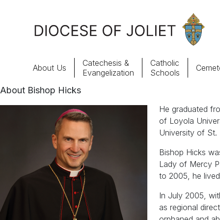
Skip to Main Content
Catechesis &
Catholic
About Us
Cemete
Evangelization
Schools
About Bishop Hicks
About Us
He graduated fro
of Loyola Univer
Offices & Programs
University of St.
Bishop Hicks was
Catechesis & Evangelization
Lady of Mercy Par
to 2005, he live
News, Events & Multimedia
In July 2005, wi
as regional dire
orphaned and aba