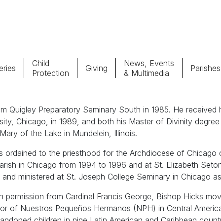
Child
News, Events
ries
Giving
Parishes
Protection
& Multimedia
Parishes
Giv
m Quigley Preparatory Seminary South in 1985. He received hi
sity, Chicago, in 1989, and both his Master of Divinity degre
Child Protection
Ce
 Mary of the Lake in Mundelein, Illinois.
 ordained to the priesthood for the Archdiocese of Chicago 
Catholic Schools
ish in Chicago from 1994 to 1996 and at St. Elizabeth Seton P
d and ministered at St. Joseph College Seminary in Chicago a
Vocations
th permission from Cardinal Francis George, Bishop Hicks mov
ctor of Nuestros Pequeños Hermanos (NPH) in Central Americ
ndoned children in nine Latin American and Caribbean count