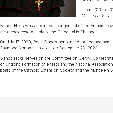
From 2010 to 201
Masses at St. Je
Bishop Hicks was appointed vicar general of the Archdiocese
the archdiocese at Holy Name Cathedral in Chicago.
On July 17, 2020, Pope Francis announced that he had named Bi
Raymond Nonnatus in Joliet on September 29, 2020.
Bishop Hicks serves on the Committee on Clergy, Consecrate
of Ongoing Formation of Priests and the National Associati
board of the Catholic Extension Society and the Mundelein 