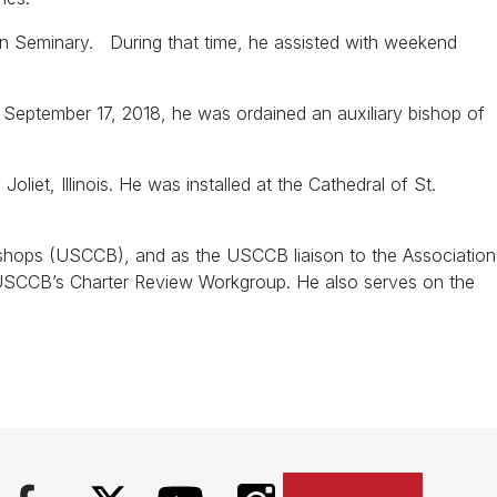
in Seminary. During that time, he assisted with weekend
 September 17, 2018, he was ordained an auxiliary bishop of
et, Illinois. He was installed at the Cathedral of St.
ishops (USCCB), and as the USCCB liaison to the Association
e USCCB’s Charter Review Workgroup. He also serves on the