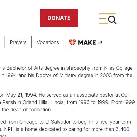
DONATE
Prayers
Vocations
ing
s Bachelor of Arts degree in philosophy from Niles College
e in 1994 and his Doctor of Ministry degree in 2003 from the
meteries
on May 21, 1994. He served as an associate pastor at Our
arish in Orland Hills, Illinois, from 1996 to 1999. From 1999
s the dean of formation.
ed from Chicago to El Salvador to begin his five-year term
a. NPH is a home dedicated to caring for more than 3,400
ries.