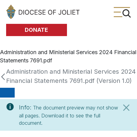
Skip to Main Content
DONATE
Administration and Ministerial Services 2024 Financial
Statements 7691.pdf
Administration and Ministerial Services 2024
Financial Statements 7691.pdf (Version 1.0)
Info:
The document preview may not show
all pages. Download it to see the full
document.