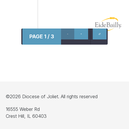
PAGE 1 / 3
©2026 Diocese of Joliet. All rights reserved
16555 Weber Rd
Crest Hill, IL 60403