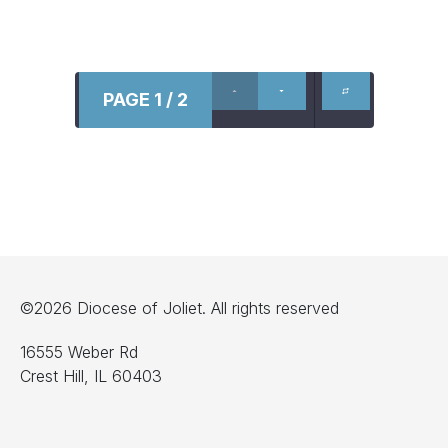
PAGE 1 / 2
©2026 Diocese of Joliet. All rights reserved
16555 Weber Rd
Crest Hill, IL 60403