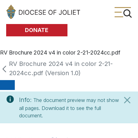
Skip to Main Content
DONATE
RV Brochure 2024 v4 in color 2-21-2024cc.pdf
RV Brochure 2024 v4 in color 2-21-
2024cc.pdf (Version 1.0)
Info:
The document preview may not show
all pages. Download it to see the full
document.