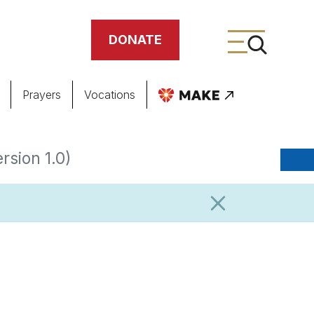
DONATE
Prayers
Vocations
ing
rsion 1.0)
meteries