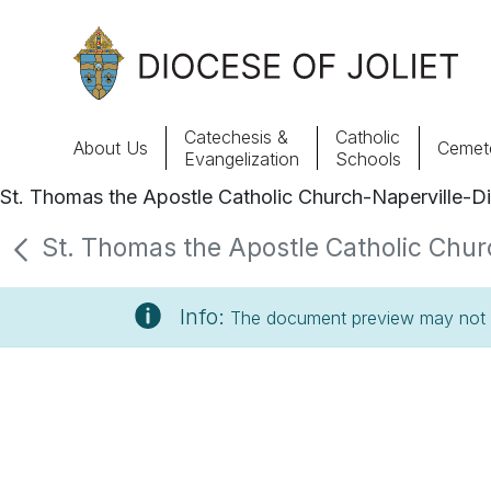
Skip to Main Content
Catechesis &
Catholic
About Us
Cemete
Evangelization
Schools
St. Thomas the Apostle Catholic Church-Naperville-Di
About Us
St. Thomas the Apostle Catholic Churc
Offices & Programs
Info:
The document preview may not s
Catechesis & Evangelization
News, Events & Multimedia