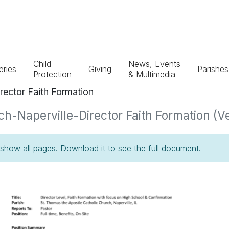
Child
News, Events
ries
Giving
Parishes
Protection
& Multimedia
rector Faith Formation
Parishes
Giv
h-Naperville-Director Faith Formation (Ve
Child Protection
Ce
how all pages. Download it to see the full document.
Catholic Schools
Vocations