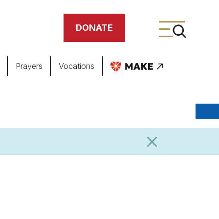
DONATE
Prayers
Vocations
ing
meteries