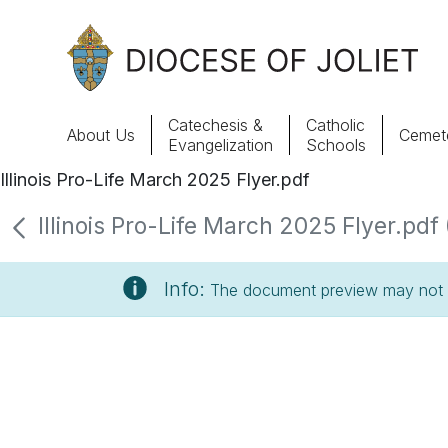
Skip to Main Content
Catechesis &
Catholic
About Us
Cemete
Evangelization
Schools
Illinois Pro-Life March 2025 Flyer.pdf
About Us
Illinois Pro-Life March 2025 Flyer.pdf 
Offices & Programs
Info:
The document preview may not s
Catechesis & Evangelization
News, Events & Multimedia