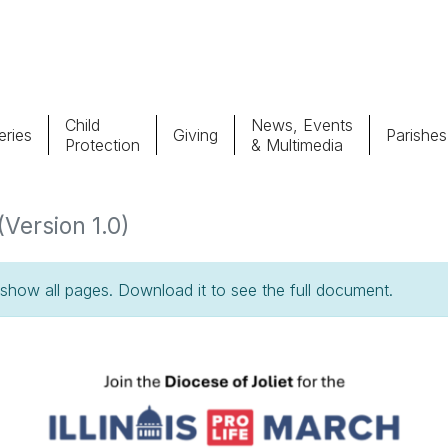
Child
News, Events
ries
Giving
Parishes
Protection
& Multimedia
Parishes
Giv
(Version 1.0)
Child Protection
Ce
how all pages. Download it to see the full document.
Catholic Schools
Vocations