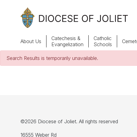
Skip to Main Content
Catechesis &
Catholic
About Us
Cemete
Evangelization
Schools
Search Results is temporarily unavailable.
About Us
Offices & Programs
Catechesis & Evangelization
News, Events & Multimedia
©2026 Diocese of Joliet. All rights reserved
16555 Weber Rd