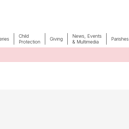
Child
News, Events
ries
Giving
Parishes
Protection
& Multimedia
Parishes
Giv
Child Protection
Ce
Catholic Schools
Vocations