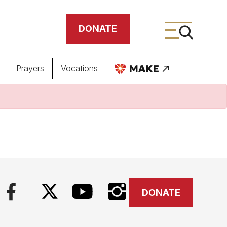
DONATE
Prayers
Vocations
ing
meteries
DONATE