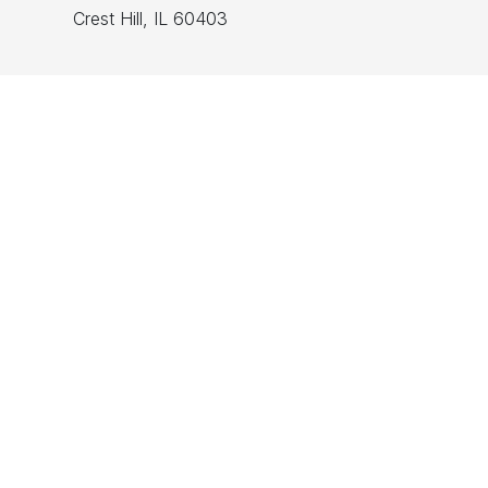
Crest Hill, IL 60403