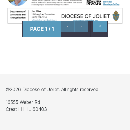
PAGE 1 / 1
©2026 Diocese of Joliet. All rights reserved
16555 Weber Rd
Crest Hill, IL 60403