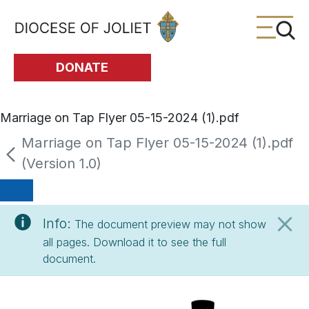
Skip to Main Content
DONATE
Marriage on Tap Flyer 05-15-2024 (1).pdf
Marriage on Tap Flyer 05-15-2024 (1).pdf
(Version 1.0)
Info:
The document preview may not show
all pages. Download it to see the full
document.