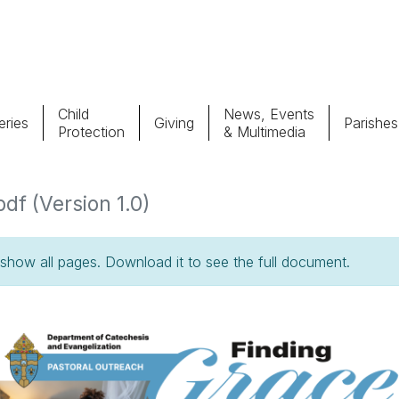
Child
News, Events
ries
Giving
Parishes
Protection
& Multimedia
Parishes
Giv
pdf (Version 1.0)
Child Protection
Ce
how all pages. Download it to see the full document.
Catholic Schools
Vocations