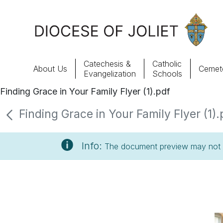
Skip to Main Content
Catechesis &
Catholic
About Us
Cemete
Evangelization
Schools
Finding Grace in Your Family Flyer (1).pdf
About Us
Finding Grace in Your Family Flyer (1).
Offices & Programs
Info:
The document preview may not s
Catechesis & Evangelization
News, Events & Multimedia