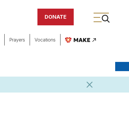
DONATE
Prayers
Vocations
ing
meteries