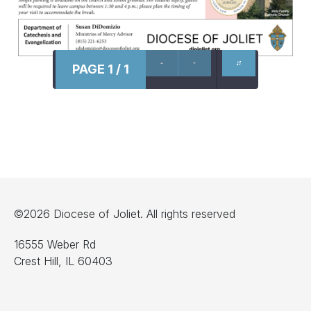
PAGE 1 / 1
©2026 Diocese of Joliet. All rights reserved
16555 Weber Rd
Crest Hill, IL 60403