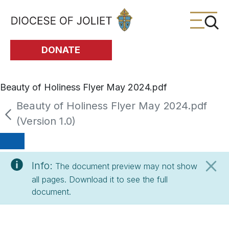
Skip to Main Content
DONATE
Beauty of Holiness Flyer May 2024.pdf
Beauty of Holiness Flyer May 2024.pdf
(Version 1.0)
Info:
The document preview may not show
all pages. Download it to see the full
document.