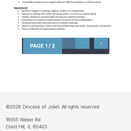
PAGE 1 / 2
©2026 Diocese of Joliet. All rights reserved
16555 Weber Rd
Crest Hill, IL 60403