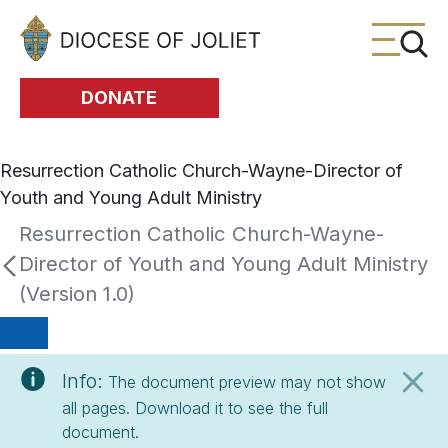
Skip to Main Content
DONATE
Resurrection Catholic Church-Wayne-Director of
Youth and Young Adult Ministry
Resurrection Catholic Church-Wayne-
Director of Youth and Young Adult Ministry
(Version 1.0)
Info:
The document preview may not show
all pages. Download it to see the full
document.