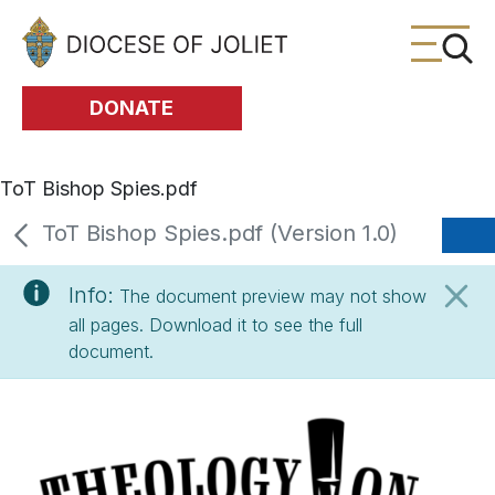
Skip to Main Content
DONATE
ToT Bishop Spies.pdf
ToT Bishop Spies.pdf (Version 1.0)
Info:
The document preview may not show
all pages. Download it to see the full
document.