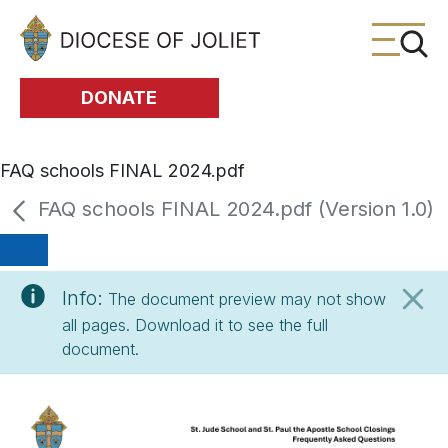
Skip to Main Content
DONATE
FAQ schools FINAL 2024.pdf
FAQ schools FINAL 2024.pdf (Version 1.0)
Info:
The document preview may not show
all pages. Download it to see the full
document.