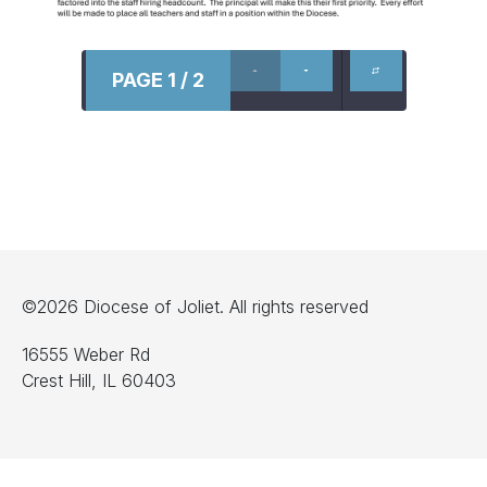
PAGE 1 / 2
©2026 Diocese of Joliet. All rights reserved
16555 Weber Rd
Crest Hill, IL 60403