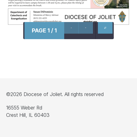
PAGE 1 / 1
©2026 Diocese of Joliet. All rights reserved
16555 Weber Rd
Crest Hill, IL 60403