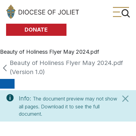
Skip to Main Content
DONATE
Beauty of Holiness Flyer May 2024.pdf
Beauty of Holiness Flyer May 2024.pdf
(Version 1.0)
Info:
The document preview may not show
all pages. Download it to see the full
document.