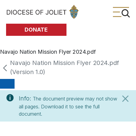
Skip to Main Content
DONATE
Navajo Nation Mission Flyer 2024.pdf
Navajo Nation Mission Flyer 2024.pdf
(Version 1.0)
Info:
The document preview may not show
all pages. Download it to see the full
document.