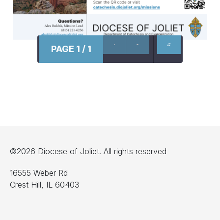
PAGE 1 / 1
©2026 Diocese of Joliet. All rights reserved
16555 Weber Rd
Crest Hill, IL 60403