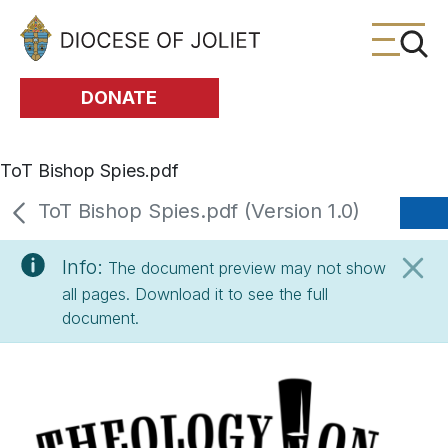
Skip to Main Content
DONATE
ToT Bishop Spies.pdf
ToT Bishop Spies.pdf (Version 1.0)
Info:
The document preview may not show
all pages. Download it to see the full
document.