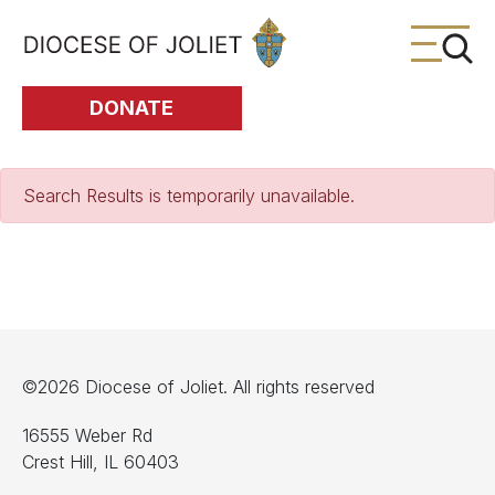
Skip to Main Content
DONATE
Search Results is temporarily unavailable.
©2026 Diocese of Joliet. All rights reserved
16555 Weber Rd
Crest Hill, IL 60403