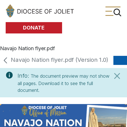
Skip to Main Content
DONATE
Navajo Nation flyer.pdf
Navajo Nation flyer.pdf (Version 1.0)
Info:
The document preview may not show
all pages. Download it to see the full
document.