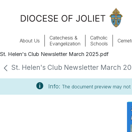
Skip to Main Content
Catechesis &
Catholic
About Us
Cemete
Evangelization
Schools
St. Helen's Club Newsletter March 2025.pdf
About Us
St. Helen's Club Newsletter March 202
Offices & Programs
Info:
The document preview may not s
Catechesis & Evangelization
News, Events & Multimedia