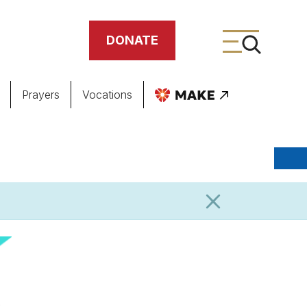
DONATE
Prayers
Vocations
ing
meteries