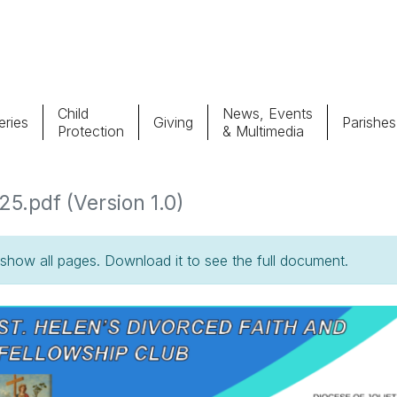
Child
News, Events
ries
Giving
Parishes
Protection
& Multimedia
Parishes
Giv
5.pdf (Version 1.0)
Child Protection
Ce
how all pages. Download it to see the full document.
Catholic Schools
Vocations