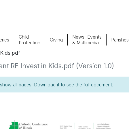
Child
News, Events
ries
Giving
Parishes
Protection
& Multimedia
Kids.pdf
Parishes
Giv
RE Invest in Kids.pdf (Version 1.0)
Child Protection
Ce
how all pages. Download it to see the full document.
Catholic Schools
Vocations