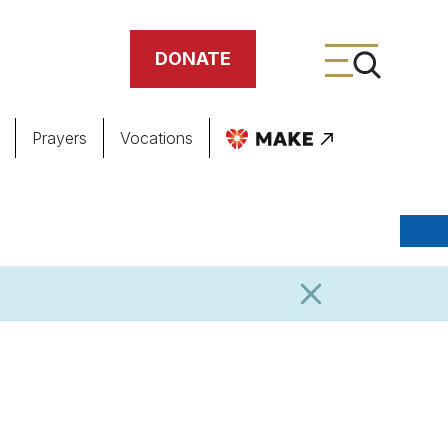
DONATE
Prayers
Vocations
ing
meteries