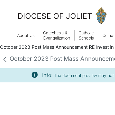
Skip to Main Content
Catechesis &
Catholic
About Us
Cemete
Evangelization
Schools
October 2023 Post Mass Announcement RE Invest in 
About Us
October 2023 Post Mass Announcement 
Offices & Programs
Info:
The document preview may not s
Catechesis & Evangelization
News, Events & Multimedia