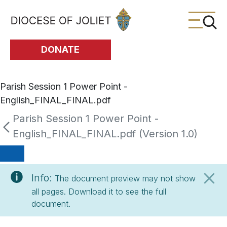
Skip to Main Content
DONATE
Parish Session 1 Power Point -
English_FINAL_FINAL.pdf
Parish Session 1 Power Point -
English_FINAL_FINAL.pdf (Version 1.0)
Info:
The document preview may not show
all pages. Download it to see the full
document.