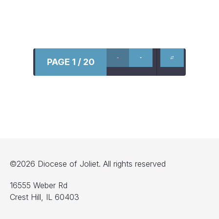
PAGE 1 / 20
©2026 Diocese of Joliet. All rights reserved
16555 Weber Rd
Crest Hill, IL 60403