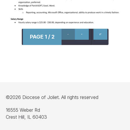
PAGE 1 / 2
©2026 Diocese of Joliet. All rights reserved
16555 Weber Rd
Crest Hill, IL 60403