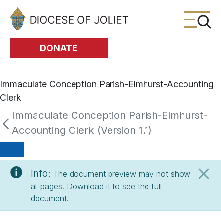
Skip to Main Content
DONATE
Immaculate Conception Parish-Elmhurst-Accounting
Clerk
Immaculate Conception Parish-Elmhurst-
Accounting Clerk (Version 1.1)
Info:
The document preview may not show
all pages. Download it to see the full
document.