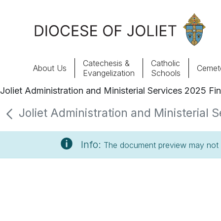
Skip to Main Content
Catechesis &
Catholic
About Us
Cemete
Evangelization
Schools
Joliet Administration and Ministerial Services 2025 Fi
About Us
Joliet Administration and Ministerial 
Offices & Programs
Info:
The document preview may not s
Catechesis & Evangelization
News, Events & Multimedia