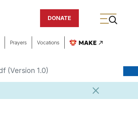
DONATE
Prayers
Vocations
ing
f (Version 1.0)
meteries