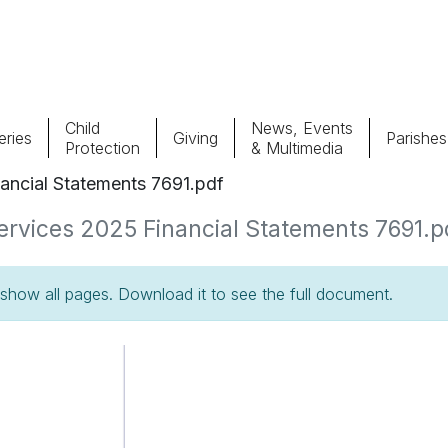
Child
News, Events
ries
Giving
Parishes
Protection
& Multimedia
nancial Statements 7691.pdf
Parishes
Giv
Services 2025 Financial Statements 7691.pd
Child Protection
Ce
how all pages. Download it to see the full document.
Catholic Schools
Vocations