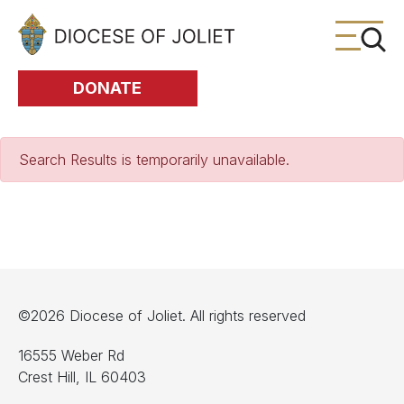
Skip to Main Content
DONATE
Search Results is temporarily unavailable.
©2026 Diocese of Joliet. All rights reserved
16555 Weber Rd
Crest Hill, IL 60403