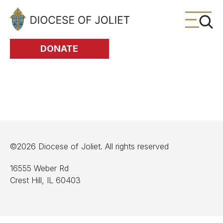
Skip to Main Content
DONATE
©2026 Diocese of Joliet. All rights reserved
16555 Weber Rd
Crest Hill, IL 60403