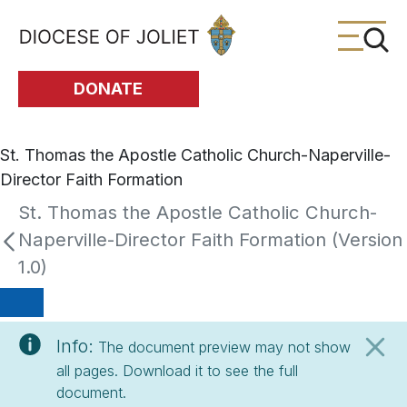
Skip to Main Content
DONATE
St. Thomas the Apostle Catholic Church-Naperville-
Director Faith Formation
St. Thomas the Apostle Catholic Church-
Naperville-Director Faith Formation (Version
1.0)
Info:
The document preview may not show
all pages. Download it to see the full
document.