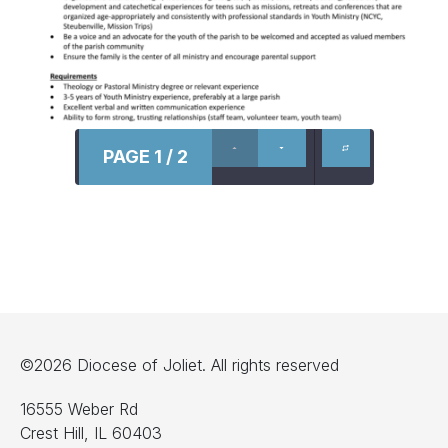
PAGE 1 / 2
©2026 Diocese of Joliet. All rights reserved
16555 Weber Rd
Crest Hill, IL 60403