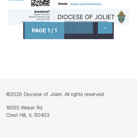
PAGE 1 / 1
©2026 Diocese of Joliet. All rights reserved
16555 Weber Rd
Crest Hill, IL 60403