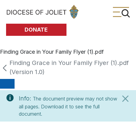
Skip to Main Content
DONATE
Finding Grace in Your Family Flyer (1).pdf
Finding Grace in Your Family Flyer (1).pdf
(Version 1.0)
Info:
The document preview may not show
all pages. Download it to see the full
document.