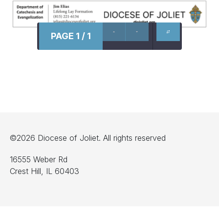
PAGE 1 / 1
©2026 Diocese of Joliet. All rights reserved
16555 Weber Rd
Crest Hill, IL 60403