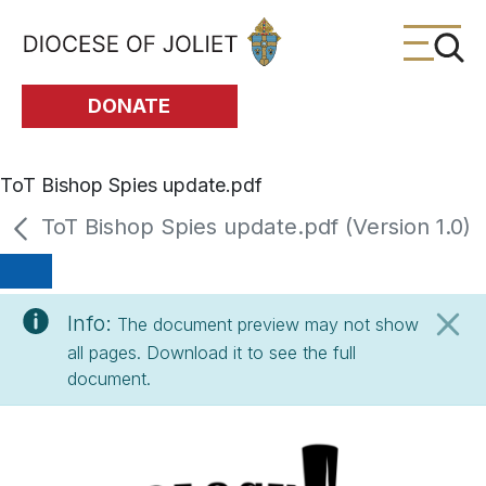
Skip to Main Content
DONATE
ToT Bishop Spies update.pdf
ToT Bishop Spies update.pdf (Version 1.0)
Info:
The document preview may not show
all pages. Download it to see the full
document.