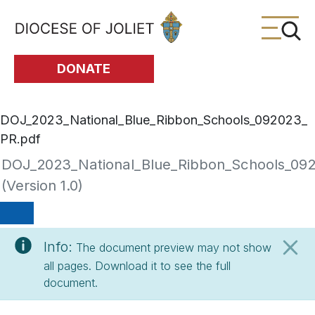
Skip to Main Content
DONATE
DOJ_2023_National_Blue_Ribbon_Schools_092023_
PR.pdf
DOJ_2023_National_Blue_Ribbon_Schools_09
(Version 1.0)
Info:
The document preview may not show
all pages. Download it to see the full
document.