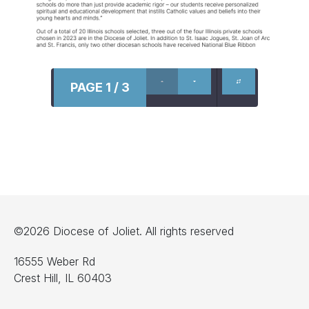
PAGE 1 / 3
©2026 Diocese of Joliet. All rights reserved
16555 Weber Rd
Crest Hill, IL 60403