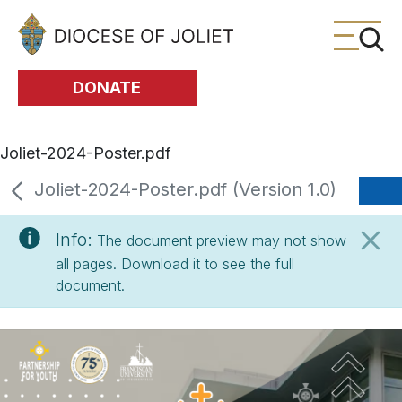
Skip to Main Content
DONATE
Joliet-2024-Poster.pdf
Joliet-2024-Poster.pdf (Version 1.0)
Info:
The document preview may not show
all pages. Download it to see the full
document.