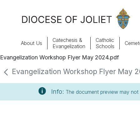
Skip to Main Content
Catechesis &
Catholic
About Us
Cemete
Evangelization
Schools
Evangelization Workshop Flyer May 2024.pdf
About Us
Evangelization Workshop Flyer May 20
Offices & Programs
Info:
The document preview may not s
Catechesis & Evangelization
News, Events & Multimedia