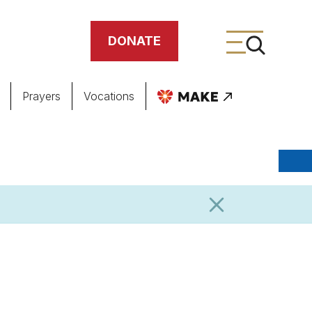
DONATE
Prayers
Vocations
ing
meteries