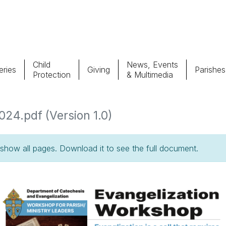
Child
News, Events
ries
Giving
Parishes
Protection
& Multimedia
Parishes
Giv
24.pdf (Version 1.0)
Child Protection
Ce
how all pages. Download it to see the full document.
Catholic Schools
Vocations