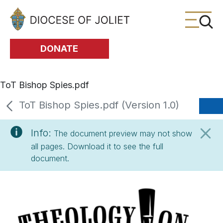
Skip to Main Content
DONATE
ToT Bishop Spies.pdf
ToT Bishop Spies.pdf (Version 1.0)
Info:
The document preview may not show
all pages. Download it to see the full
document.