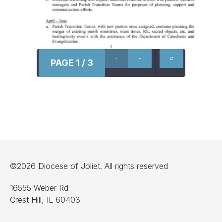
PAGE 1 / 3
©2026 Diocese of Joliet. All rights reserved
16555 Weber Rd
Crest Hill, IL 60403