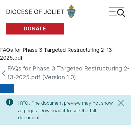
Skip to Main Content
DONATE
FAQs for Phase 3 Targeted Restructuring 2-13-
2025.pdf
FAQs for Phase 3 Targeted Restructuring 2-
13-2025.pdf (Version 1.0)
Info:
The document preview may not show
all pages. Download it to see the full
document.