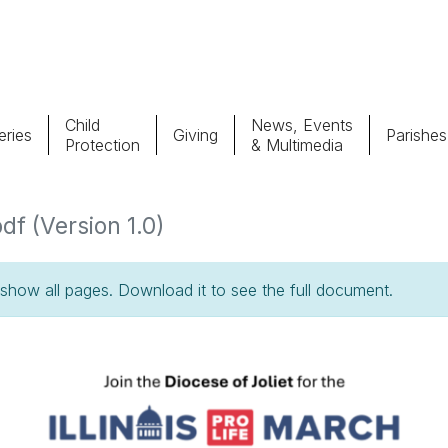
Child
News, Events
ries
Giving
Parishes
Protection
& Multimedia
Parishes
Giv
df (Version 1.0)
Child Protection
Ce
how all pages. Download it to see the full document.
Catholic Schools
Vocations