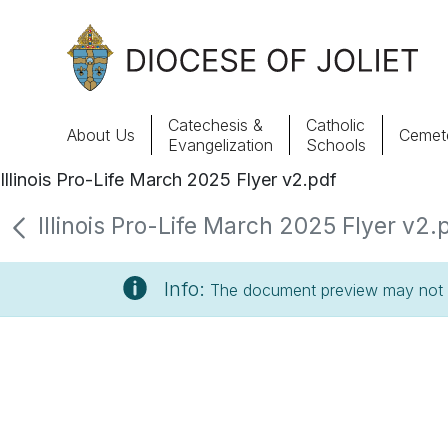
Skip to Main Content
Catechesis &
Catholic
About Us
Cemete
Evangelization
Schools
Illinois Pro-Life March 2025 Flyer v2.pdf
About Us
Illinois Pro-Life March 2025 Flyer v2.p
Offices & Programs
Info:
The document preview may not s
Catechesis & Evangelization
News, Events & Multimedia