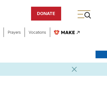
DONATE
Prayers
Vocations
ing
meteries