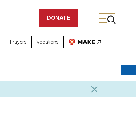
DONATE
Prayers
Vocations
ing
meteries