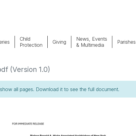
Child
News, Events
ries
Giving
Parishes
Protection
& Multimedia
Parishes
Giv
f (Version 1.0)
Child Protection
Ce
how all pages. Download it to see the full document.
Catholic Schools
Vocations