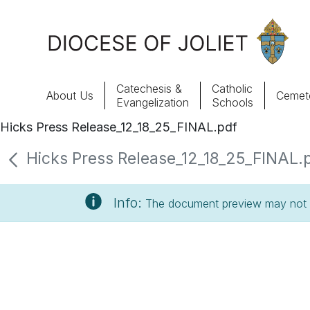
Skip to Main Content
Catechesis &
Catholic
About Us
Cemete
Evangelization
Schools
Hicks Press Release_12_18_25_FINAL.pdf
About Us
Hicks Press Release_12_18_25_FINAL.pd
Offices & Programs
Info:
The document preview may not s
Catechesis & Evangelization
News, Events & Multimedia