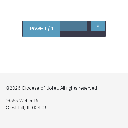
PAGE 1 / 1
©2026 Diocese of Joliet. All rights reserved
16555 Weber Rd
Crest Hill, IL 60403