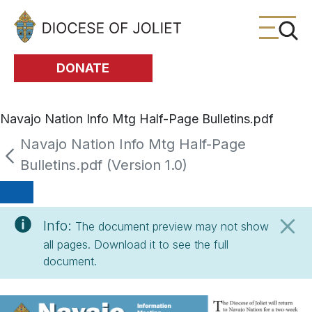
Skip to Main Content
DONATE
Navajo Nation Info Mtg Half-Page Bulletins.pdf
Navajo Nation Info Mtg Half-Page
Bulletins.pdf (Version 1.0)
Info:
The document preview may not show
all pages. Download it to see the full
document.