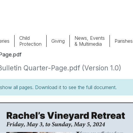
Child
News, Events
ries
Giving
Parishes
Protection
& Multimedia
-Page.pdf
Parishes
Giv
lletin Quarter-Page.pdf (Version 1.0)
Child Protection
Ce
how all pages. Download it to see the full document.
Catholic Schools
Vocations