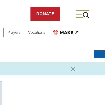
DONATE
Prayers
Vocations
ing
meteries