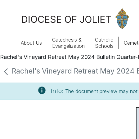
Skip to Main Content
Catechesis &
Catholic
About Us
Cemete
Evangelization
Schools
Rachel's Vineyard Retreat May 2024 Bulletin Quarter
About Us
Rachel's Vineyard Retreat May 2024 Bu
Offices & Programs
Info:
The document preview may not s
Catechesis & Evangelization
News, Events & Multimedia